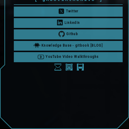
Twitter
LinkedIn
Github
Knowledge Base - gitbook [BLOG]
YouTube Video Walkthroughs